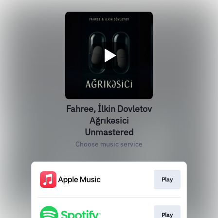
Fahree, İlkin Dovletov
Ağrıkəsici
Unmastered
Choose music service
Play
Play