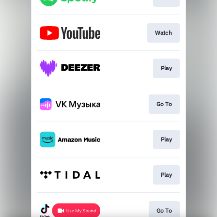
Watch
Play
Go To
Play
Play
Go To